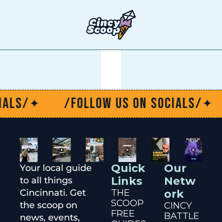
T
als/
/Follow us on socials/
✦
✦
Quick 
Our 
Your local guide 
Links
Netw
to all things 
Cincinnati. Get 
THE 
ork
SCOOP
the scoop on 
CINCY 
FREE 
BATTLE
news, events, 