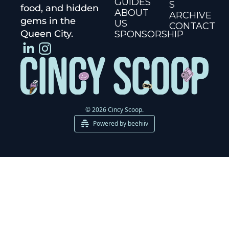
GUIDES
S
food, and hidden 
ABOUT 
ARCHIVE
gems in the 
US
CONTACT
Queen City.
SPONSORSHIP
© 2026 Cincy Scoop.
Powered by beehiiv