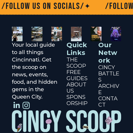
ow us on socials/
/Follow us on
✦
Quick 
Our 
Your local guide 
Links
Netw
to all things 
Cincinnati. Get 
THE 
ork
SCOOP
the scoop on 
CINCY 
FREE 
BATTLE
news, events, 
GUIDES
S
food, and hidden 
ABOUT 
ARCHIV
gems in the 
US
E
Queen City.
SPONS
CONTA
ORSHIP
CT