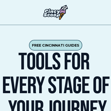
T
FREE CINCINNATI GUIDES
TOOLS FOR 
EVERY STAGE Of
 YOUR JOURNEY