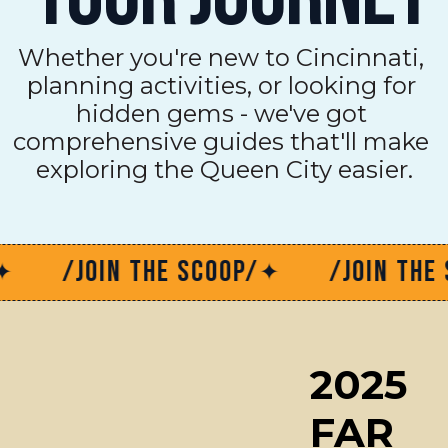
Whether you're new to Cincinnati, 
planning activities, or looking for 
hidden gems - we've got 
comprehensive guides that'll make 
exploring the Queen City easier.
/JOIN THE SCOOP/
/JOIN THE SCOO
✦
2025 
FAR