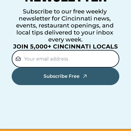
Subscribe to our free weekly 
newsletter for Cincinnati news, 
events, restaurant openings, and 
local tips delivered to your inbox 
every week.
JOIN 5,000+ CINCINNATI LOCALS
Subscribe Free