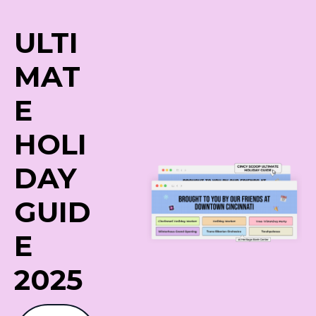
ULTI
MAT
E
HOLI
DAY
GUID
E 
2025