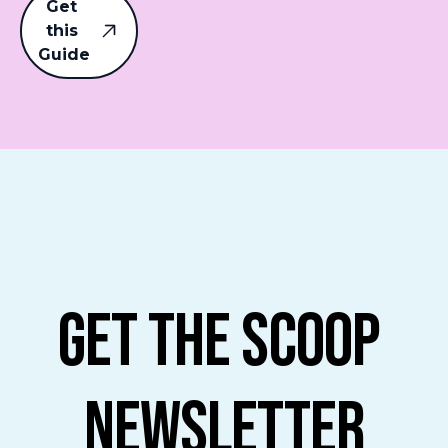
Get 
this 
Guide
Get The Scoop 
Newsletter