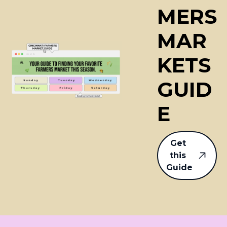
MERS
MAR
KETS 
GUID
E
Get 
this 
Guide