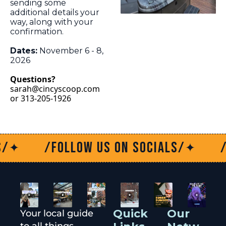
sending some 
additional details your 
way, along with your 
confirmation.
Dates:
 November 6 - 8, 
2026 
Questions?
sarah@cincyscoop.com
or 313-205-1926
/Follow us on socials/
/Fo
✦
✦
Quick 
Our 
Your local guide 