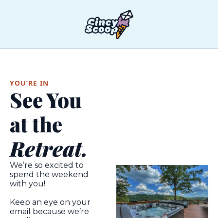
T
YOU’RE IN
See You 
at the
Retreat.
We’re so excited to 
spend the weekend 
with you!
Keep an eye on your 
email because we’re 