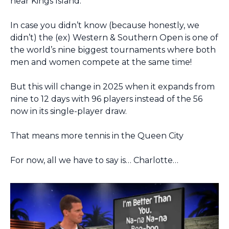
near Kings Island.
In case you didn’t know (because honestly, we 
didn’t) the (ex) Western & Southern Open is one of 
the world’s nine biggest tournaments where both 
men and women compete at the same time!
But this will change in 2025 when it expands from 
nine to 12 days with 96 players instead of the 56 
now in its single-player draw.
That means more tennis in the Queen City
For now, all we have to say is… Charlotte…