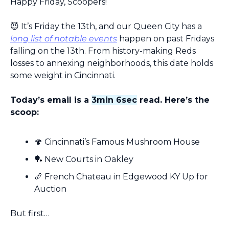
Happy Friday, Scoopers!
😈
 It’s Friday the 13th, and our Queen City has a 
long list of notable events
 happen on past Fridays 
falling on the 13th. From history-making Reds 
losses to annexing neighborhoods, this date holds 
some weight in Cincinnati.
Today’s email is a 
3min 6sec
 read. Here’s the 
scoop:
🍄
 Cincinnati’s Famous Mushroom House
🏓
 New Courts in Oakley
🥖
 French Chateau in Edgewood KY Up for 
Auction
But first…