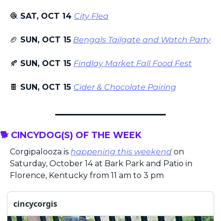
🧶
 SAT, OCT 14 
City Flea
🏈
 SUN, OCT 15
Bengals Tailgate and Watch Party
🍂
 SUN, OCT 15 
Findlay Market Fall Food Fest
🍫
 SUN, OCT 15 
Cider & Chocolate Pairing
🐕 CINCYDOG(S) OF THE WEEK
Corgipalooza is 
happening this weekend
 on 
Saturday, October 14 at Bark Park and Patio in 
Florence, Kentucky from 11 am to 3 pm
cincycorgis