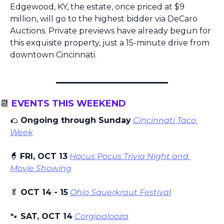
Edgewood, KY, the estate, once priced at $9 
million, will go to the highest bidder via DeCaro 
Auctions. Private previews have already begun for 
this exquisite property, just a 15-minute drive from 
downtown Cincinnati.
📆
 EVENTS THIS WEEKEND
🌮
 Ongoing through Sunday
Cincinnati Taco 
Week
🧙
FRI, OCT 13
Hocus Pocus Trivia Night and 
Movie Showing
🥬
 OCT 14 - 15
Ohio Sauerkraut Festival
🐾
 SAT, OCT 14
Corgipalooza