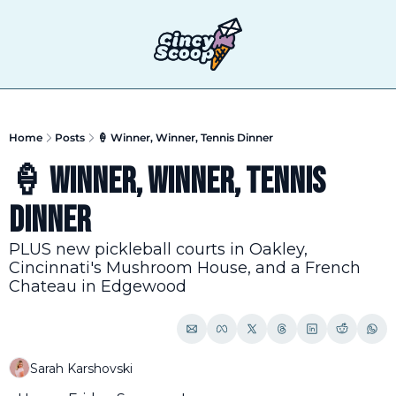
T
Home
Posts
🍦 Winner, Winner, Tennis Dinner
🍦 Winner, Winner, Tennis 
Dinner
PLUS new pickleball courts in Oakley, 
Cincinnati's Mushroom House, and a French 
Chateau in Edgewood
Sarah Karshovski