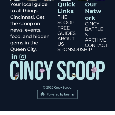
Quick 
Our 
Your local guide 
Links
Netw
to all things 
Cincinnati. Get 
THE 
ork
SCOOP
the scoop on 
CINCY 
FREE 
BATTLE
news, events, 
GUIDES
S
food, and hidden 
ABOUT 
ARCHIVE
gems in the 
US
CONTACT
Queen City.
SPONSORSHIP
© 2026 Cincy Scoop.
Powered by beehiiv