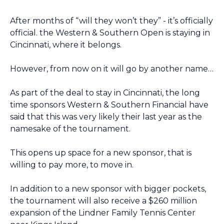
After months of “will they won’t they” - it’s officially 
official. the Western & Southern Open is staying in 
Cincinnati, where it belongs.
However, from now on it will go by another name…
As part of the deal to stay in Cincinnati, the long 
time sponsors Western & Southern Financial have 
said that this was very likely their last year as the 
namesake of the tournament.
This opens up space for a new sponsor, that is 
willing to pay more, to move in.
In addition to a new sponsor with bigger pockets, 
the tournament will also receive a $260 million 
expansion of the Lindner Family Tennis Center 