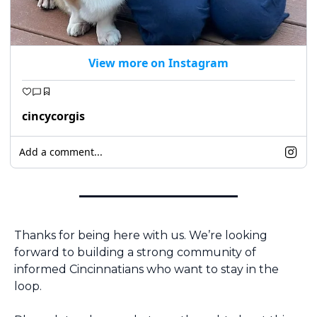
View more on Instagram
cincycorgis
Add a comment...
Thanks for being here with us. We’re looking 
forward to building a strong community of 
informed Cincinnatians who want to stay in the 
loop.