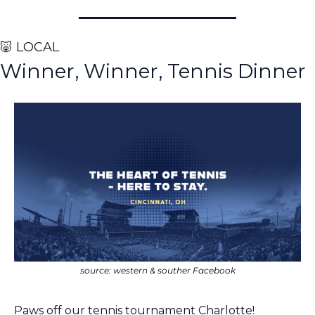
🐷
 LOCAL
Winner, Winner, Tennis Dinner
source: western & souther Facebook
Paws off our tennis tournament Charlotte!