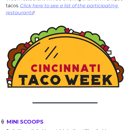
tacos. 
Click here to see a list of the participating 
restaurants
!
🍦
 MINI SCOOPS