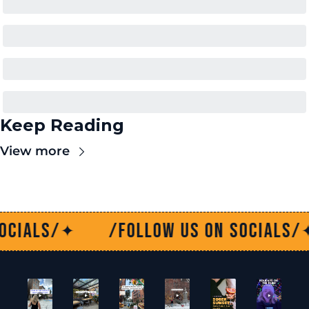
Keep Reading
View more
w us on socials/
/Follow us on 
✦