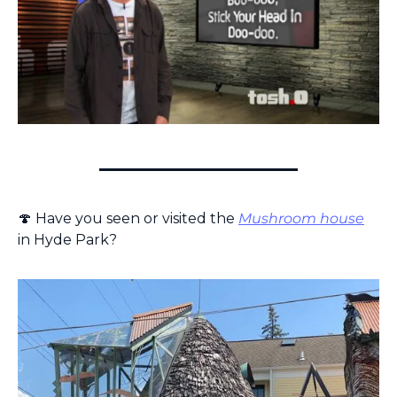
🍄
 Have you seen or visited the 
Mushroom house
in Hyde Park?