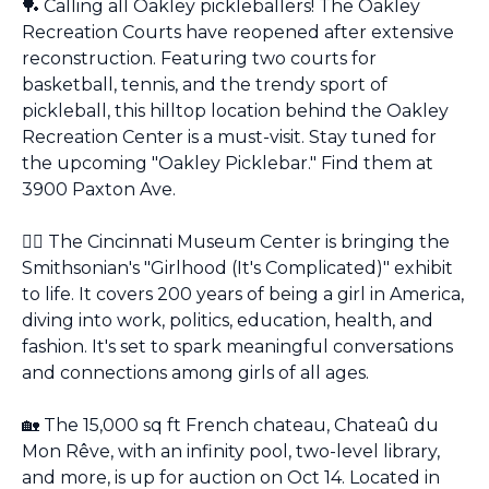
🏓
 Calling all Oakley pickleballers! The Oakley 
Recreation Courts have reopened after extensive 
reconstruction. Featuring two courts for 
basketball, tennis, and the trendy sport of 
pickleball, this hilltop location behind the Oakley 
Recreation Center is a must-visit. Stay tuned for 
the upcoming "Oakley Picklebar." Find them at 
3900 Paxton Ave.
👯‍♀️ The Cincinnati Museum Center is bringing the 
Smithsonian's "Girlhood (It's Complicated)" exhibit 
to life. It covers 200 years of being a girl in America, 
diving into work, politics, education, health, and 
fashion. It's set to spark meaningful conversations 
and connections among girls of all ages.
🏡
 The 15,000 sq ft French chateau, Chateaû du 
Mon Rêve, with an infinity pool, two-level library, 
and more, is up for auction on Oct 14. Located in 