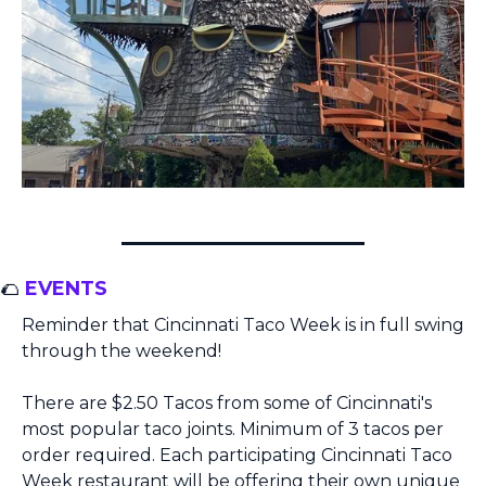
🌮
 EVENTS
Reminder that Cincinnati Taco Week is in full swing 
through the weekend!
There are $2.50 Tacos from some of Cincinnati's 
most popular taco joints. Minimum of 3 tacos per 
order required. Each participating Cincinnati Taco 
Week restaurant will be offering their own unique 