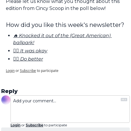
Please let us know what you thought about this 
edition from Cincy Scoop in the poll below!
How did you like this week's newsletter?
🔥 Knocked it out of the (Great American) 
ballpark!
👍🏻 It was okay
👎🏻 Do better
Login
or
Subscribe
to participate
Reply
Login
or
Subscribe
to participate