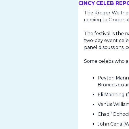
CINCY CELEB REP
The Kroger Wellnes
coming to Cincinnat
The festival is the 
two-day event celebr
panel discussions, c
Some celebs who ar
Peyton Mannin
Broncos quar
Eli Manning (
Venus Willia
Chad "Ochocin
John Cena (W