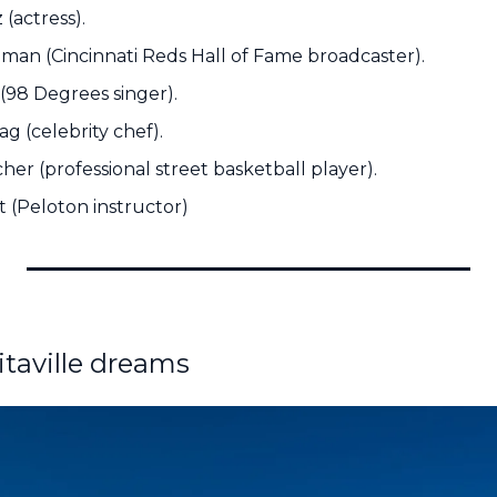
(actress).
an (Cincinnati Reds Hall of Fame broadcaster).
(98 Degrees singer).
g (celebrity chef).
er (professional street basketball player).
t (Peloton instructor)
itaville dreams