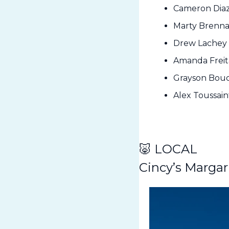
Cameron Diaz 
Marty Brennam
Drew Lachey 
Amanda Freita
Grayson Bouch
Alex Toussain
🐷
 LOCAL
Cincy’s Margar