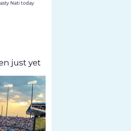
sty Nati today 
n just yet