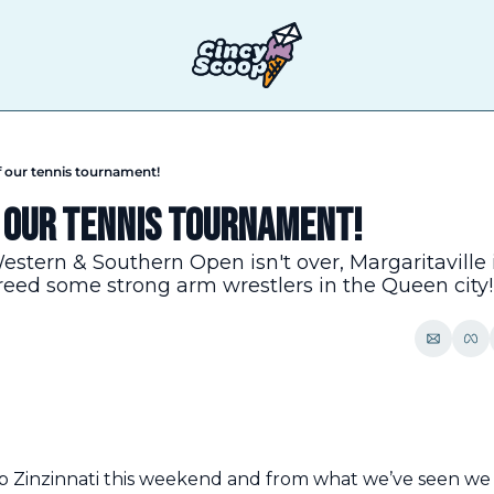
f our tennis tournament!
 our tennis tournament!
Western & Southern Open isn't over, Margaritaville 
eed some strong arm wrestlers in the Queen city!
 Zinzinnati this weekend and from what we’ve seen we 