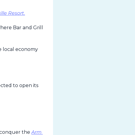
lle Resort.
ere Bar and Grill 
he local economy 
cted to open its 
o conquer the 
Arm 