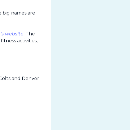
 big names are 
's website
. The 
ness activities, 
Colts and Denver 