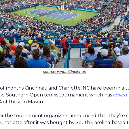
source: Venue Cincinnati
 of months Cincinnati and Charlotte, NC have been in a tu
nd Southern Open tennis tournament which has 
called
4 of those in Mason.
year the tournament organizers announced that they’re c
Charlotte after it was bought by South Carolina-based 