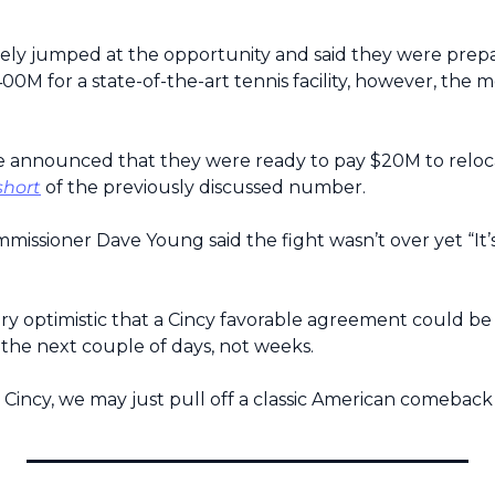
ely jumped at the opportunity and said they were prepa
0M for a state-of-the-art tennis facility, however, the 
e announced that they were ready to pay $20M to reloca
short
 of the previously discussed number.
ssioner Dave Young said the fight wasn’t over yet “It’s 
ry optimistic that a Cincy favorable agreement could be
the next couple of days, not weeks.
 Cincy, we may just pull off a classic American comeback 