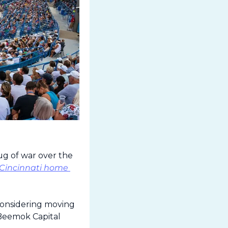
g of war over the 
 Cincinnati home 
onsidering moving 
Beemok Capital 