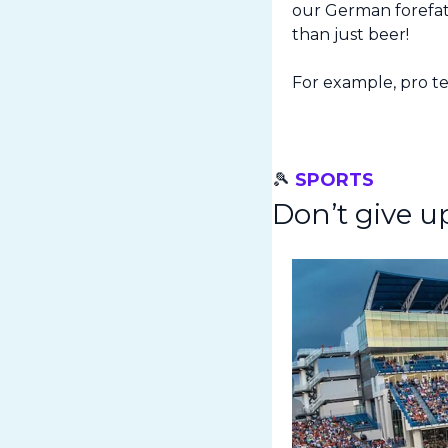
our German forefath
than just beer!
For example, pro ten
🎾
SPORTS
Don’t give u