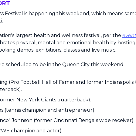
ORT
s Festival is happening this weekend, which means some
i.
nation's largest health and wellness festival, per the 
event
ates physical, mental and emotional health by hosting fit
ooking demos, exhibitions, classes and live music.
e scheduled to be in the Queen City this weekend: 
g (Pro Football Hall of Famer and former Indianapolis 
terback).
former New York Giants quarterback).
ms (tennis champion and entrepreneur).
co" Johnson (former Cincinnati Bengals wide receiver).
WE champion and actor).