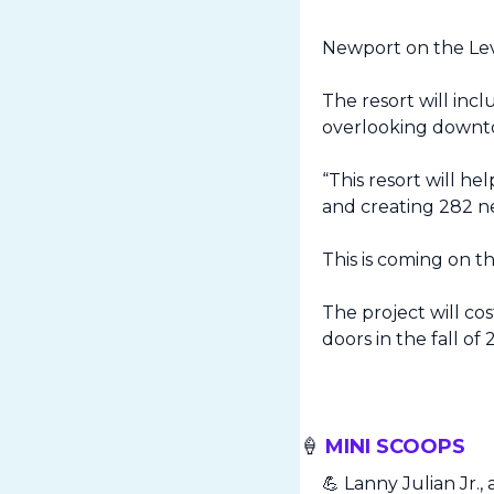
Newport on the Leve
The resort will inc
overlooking downto
“This resort will he
and creating 282 n
This is coming on t
The project will cos
doors in the fall of 
🍦
 MINI SCOOPS
💪
 Lanny Julian Jr.