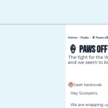
Home
Posts
🍦 Paws of
🍦 Paws off
The fight for the 
and we seem to br
Sarah Karshovski
Hey Scoopers,
We are wrapping up