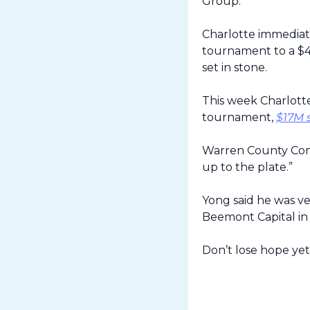
Group.
Charlotte immediat
tournament to a $40
set in stone.
This week Charlott
tournament, 
$17M 
Warren County Commi
up to the plate.”
Yong said he was ve
Beemont Capital in 
Don’t lose hope yet