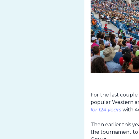
For the last couple
popular Western a
for 124 years
 with 4
Then earlier this 
the tournament to 