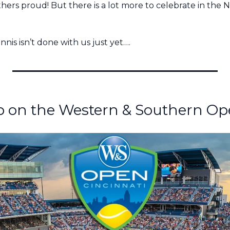
ers proud! But there is a lot more to celebrate in the Na
nis isn’t done with us just yet….
p on the Western & Southern Ope