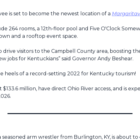
e is set to become the newest location of a 
Margaritavi
lude 264 rooms, a 12th-floor pool and Five O'Clock Somewh
wn and a rooftop event space.
lp drive visitors to the Campbell County area, boosting t
ew jobs for Kentuckians” said Governor Andy Beshear.
he heels of a record-setting 2022 for Kentucky tourism!
t $133.6 million, have direct Ohio River access, and is expe
2026.
, a seasoned arm wrestler from Burlington, KY, is about t