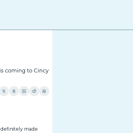
The
is coming to Cincy 
definitely made 