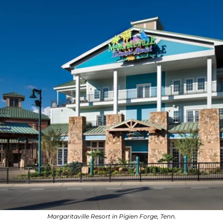
Margaritaville Resort in Pigien Forge, Tenn.