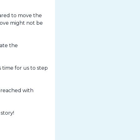
red to move the 
move might not be 
te the 
time for us to step 
 reached with 
story!