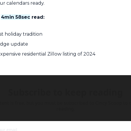
our calendars ready.
 
4min 58sec
 read:
t holiday tradition
ridge update
xpensive residential Zillow listing of 2024
Subscribe to keep reading
tent is free, but you must be subscribed to Cincy Scoop to c
reading.