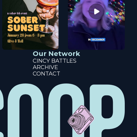
Our Network
CINCY BATTLES
ARCHIVE
CONTACT