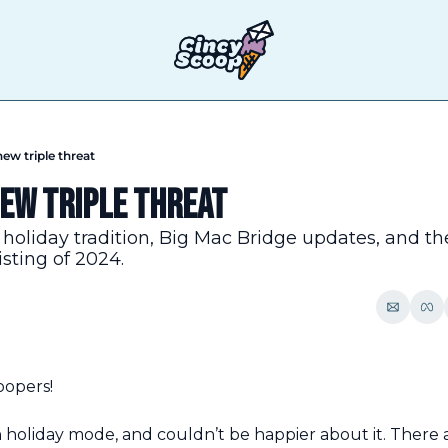
new triple threat
new triple threat
holiday tradition, Big Mac Bridge updates, and th
isting of 2024.
oopers!
holiday mode, and couldn’t be happier about it. There a