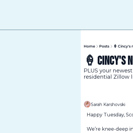
Home
Posts
🍦 Cincy's 
🍦 Cincy's 
PLUS your newest 
residential Zillow l
Sarah Karshovski
Happy Tuesday, Sc
We’re knee-deep in 