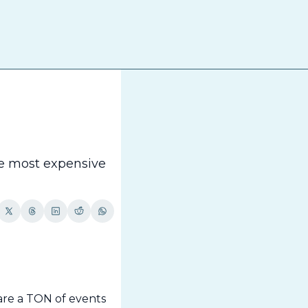
The
e most expensive 
re a TON of events 