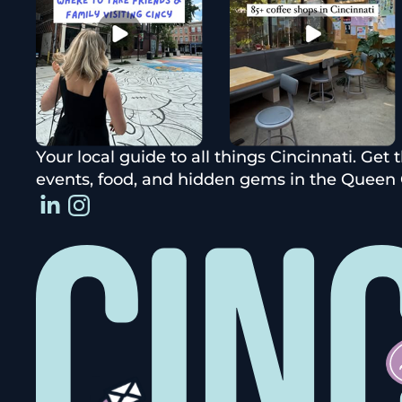
Your local guide to all things Cincinnati. Get 
events, food, and hidden gems in the Queen C