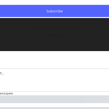
Subscribe
Already a subscriber?
Sign in
.
Not now
articipate