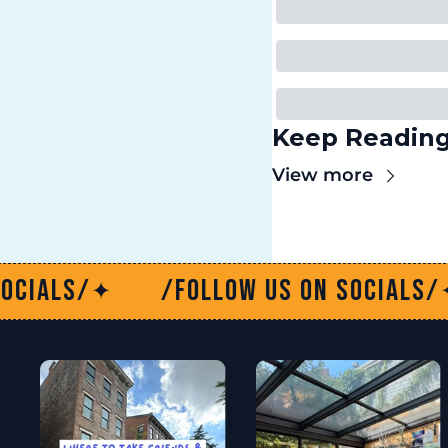
Keep Readin
View more
Follow us on socials/
/Follow u
✦