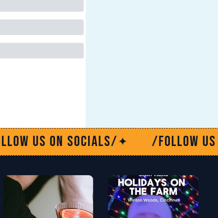
ials/
/Follow us on socials/
✦
✦