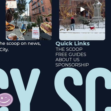
Quick Links
the scoop on news, 
THE SCOOP
ity.
FREE GUIDES
ABOUT US
SPONSORSHIP