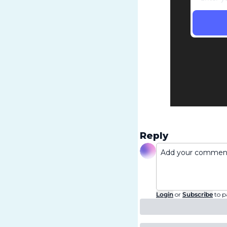
Reply
Login
or
Subscribe
to p