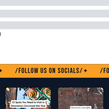
g
s on socials/
/Follow us on soc
✦