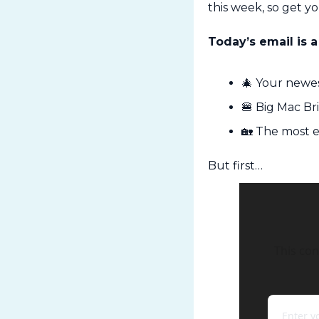
this week, so get y
Today’s email is a
🎄
 Your newes
🍔
 Big Mac B
🏡
 The most e
But first…
This con