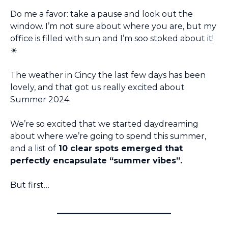
Do me a favor: take a pause and look out the 
window. I’m not sure about where you are, but my 
office is filled with sun and I’m soo stoked about it!
☀️ 
The weather in Cincy the last few days has been 
lovely, and that got us really excited about 
Summer 2024.
We’re so excited that we started daydreaming 
about where we’re going to spend this summer, 
and a list of
 10 clear spots emerged that 
perfectly encapsulate “summer vibes”.
But first…