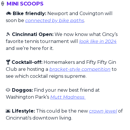
🍦
 MINI SCOOPS
🚲 Bike friendly:
 Newport and Covington will 
soon be 
connected by bike paths
.
🎾
 Cincinnati Open:
 We now know what Cincy’s 
favorite tennis tournament will 
look like in 2024
and we’re here for it.
🍸 Cocktail-off:
 Homemakers and Fifty Fifty Gin 
Club are hosting a 
bracket-style competition
 to 
see which cocktail reigns supreme.
🐶
 Doggos:
 Find your new best friend at 
Washington Park’s 
Mutt Madness 
🌆
 Lifestyle:
 This could be the new 
crown jewel
 of 
Cincinnati's downtown living.