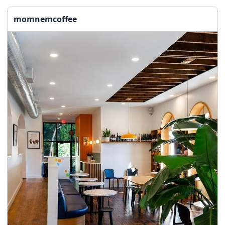
momnemcoffee