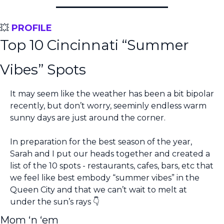
💥
PROFILE
Top 10 Cincinnati “Summer 
Vibes” Spots
It may seem like the weather has been a bit bipolar 
recently, but don’t worry, seeminly endless warm 
sunny days are just around the corner. 
In preparation for the best season of the year, 
Sarah and I put our heads together and created a 
list of the 10 spots - restaurants, cafes, bars, etc that 
we feel like best embody “summer vibes” in the 
Queen City and that we can’t wait to melt at 
under the sun’s rays 👇
Mom ‘n ‘em