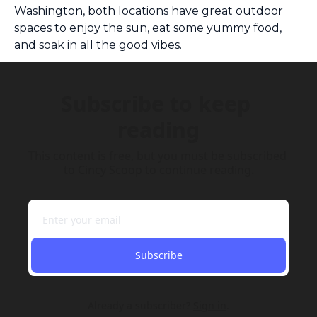
Washington, both locations have great outdoor 
spaces to enjoy the sun, eat some yummy food, 
and soak in all the good vibes. 
Subscribe to keep 
reading
This content is free, but you must be subscribed 
to Cincy Scoop to continue reading.
Subscribe
Already a subscriber?
Sign in
.