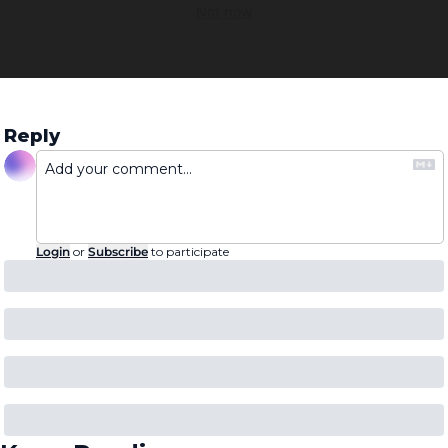
Not now
Reply
Login
or
Subscribe
to participate