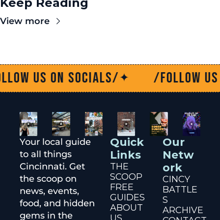
Keep Reading
View more
n socials/
/Follow us on social
✦
Quick 
Our 
Your local guide 
Links
Netw
to all things 
Cincinnati. Get 
THE 
ork
SCOOP
the scoop on 
CINCY 
FREE 
BATTLE
news, events, 
GUIDES
S
food, and hidden 
ABOUT 
ARCHIVE
gems in the 
US