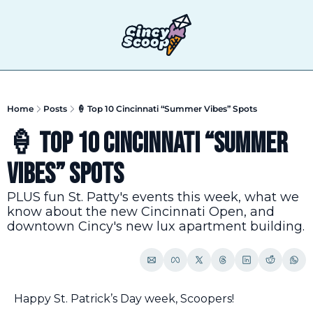
T
Home
Posts
🍦 Top 10 Cincinnati “Summer Vibes” Spots
🍦 Top 10 Cincinnati “Summer 
Vibes” Spots
PLUS fun St. Patty's events this week, what we 
know about the new Cincinnati Open, and 
downtown Cincy's new lux apartment building.
Happy St. Patrick’s Day week, Scoopers!