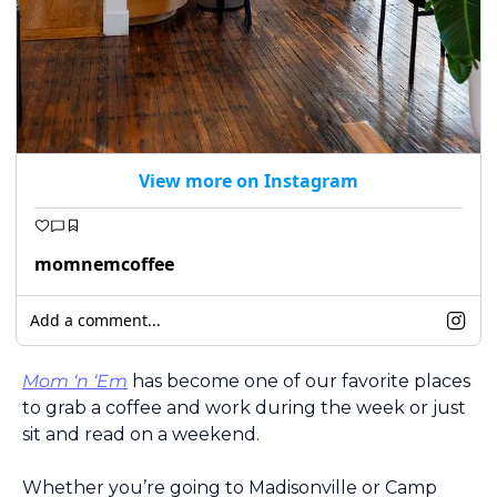
View more on Instagram
momnemcoffee
Add a comment...
Mom ‘n ‘Em
 has become one of our favorite places 
to grab a coffee and work during the week or just 
sit and read on a weekend. 
Whether you’re going to Madisonville or Camp 