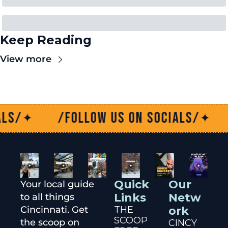
Keep Reading
View more
/Follow us on socials/
/Fo
✦
✦
Quick 
Our 
Your local guide 
Links
Netw
to all things 
Cincinnati. Get 
THE 
ork
SCOOP
the scoop on 
CINCY 