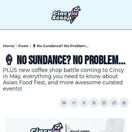
T
Home
Posts
🍦 No Sundance? No Problem...
🍦 No Sundance? No Problem...
PLUS new coffee shop battle coming to Cincy 
in May, everything you need to know about 
Asian Food Fest, and more awesome curated 
events!