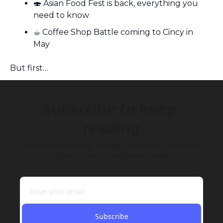
🍣
 Asian Food Fest is back, everything you 
need to know
☕️ Coffee Shop Battle coming to Cincy in 
May
But first…
Subscribe to keep 
reading
This content is free, but you must be subscribed 
to Cincy Scoop to continue reading.
Subscribe