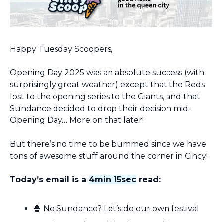
Happy Tuesday Scoopers,
Opening Day 2025 was an absolute success (with 
surprisingly great weather) except that the Reds 
lost to the opening series to the Giants, and that 
Sundance decided to drop their decision mid-
Opening Day… More on that later!
But there’s no time to be bummed since we have 
tons of awesome stuff around the corner in Cincy!
Today’s email is a 
4min 15sec
 read:
🍿
 No Sundance? Let’s do our own festival