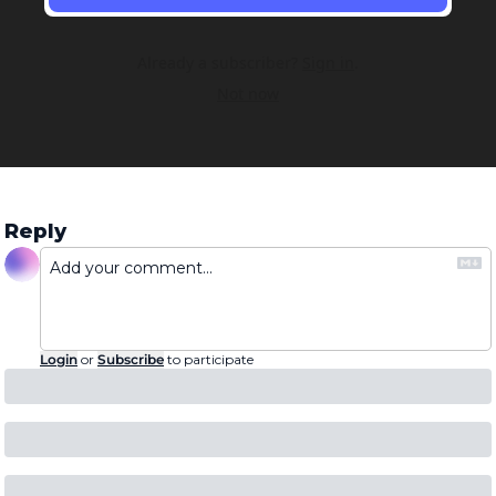
Already a subscriber?
Sign in
.
Not now
Reply
Login
or
Subscribe
to participate