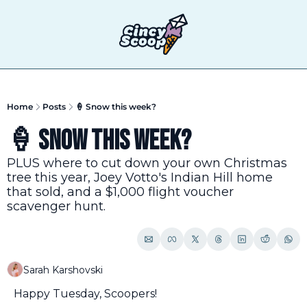
T
Home
Posts
🍦 Snow this week?
🍦 Snow this week?
PLUS where to cut down your own Christmas 
tree this year, Joey Votto's Indian Hill home 
that sold, and a $1,000 flight voucher 
scavenger hunt.
Sarah Karshovski
Happy Tuesday, Scoopers!