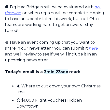
🍔
 Big Mac Bridge is still being evaluated with 
no 
timeline
 on when repairs will be complete. Hoping 
to have an update later this week, but out Ohio 
teams are working hard to get answers - stay 
tuned!
📆
 Have an event coming up that you want to 
share in our newsletter? You can submit it 
here
and we’ll review to see if we will include it in an 
upcoming newsletter!
Today’s email is a 
3min 23sec
 read:
🎄
 Where to cut down your own Christmas 
tree
🤑
 $1,000 Flight Vouchers Hidden 
Downtown