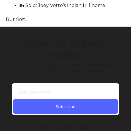
🏡
 Sold: Joey Votto’s Indian Hill home
But first…
Subscribe to keep 
reading
This content is free, but you must be subscribed 
to Cincy Scoop to continue reading.
Subscribe
Already a subscriber?
Sign in
.