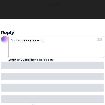
Not now
Reply
Login
or
Subscribe
to participate