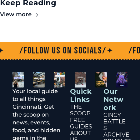
Keep Reading
View more
/Follow us on socials/
/Follo
✦
Quick 
Our 
Your local guide 
Links
Netw
to all things 
Cincinnati. Get 
THE 
ork
SCOOP
the scoop on 
CINCY 
FREE 
BATTLE
news, events, 
GUIDES
S
food, and hidden 
ABOUT 
ARCHIVE
gems in the 
US