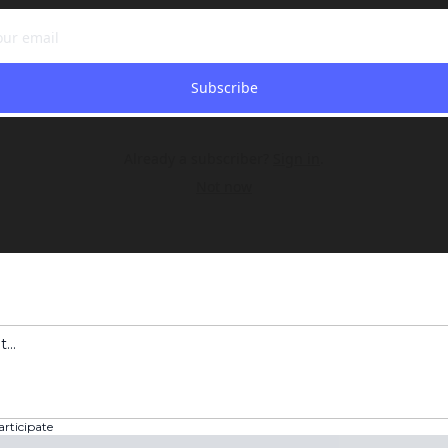
Subscribe
Already a subscriber?
Sign in
.
Not now
articipate