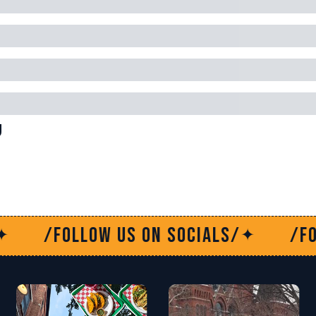
g
 socials/
/Follow us on socials
✦