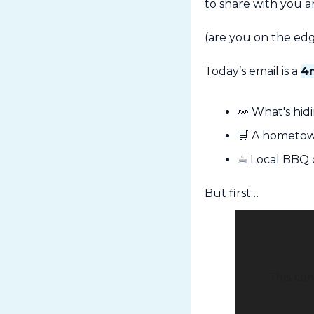
to share with you a
(are you on the edg
Today’s email is a 
4
👀
 What's hi
🛒
 A hometow
☕ Local BBQ 
But first…
This con