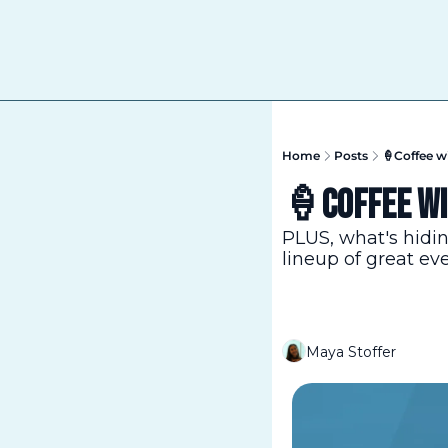
Home
Posts
🍦Coffee wi
🍦Coffee wit
PLUS, what's hidi
lineup of great ev
Maya Stoffer