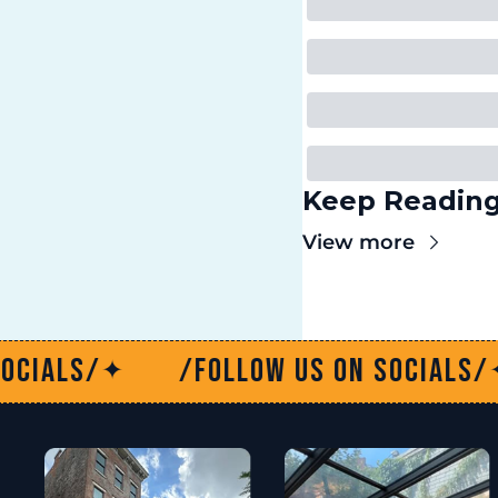
Keep Readin
View more
w us on socials/
/Follow us on
✦