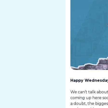
Happy Wednesday
We can’t talk about
coming up here soo
a doubt, the bigges