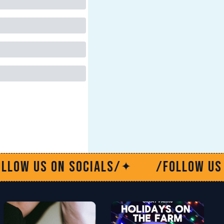
/
/Follow us on socials/
/
✦
✦