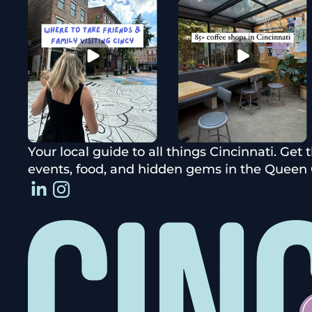
Your local guide to all things Cincinnati. Get 
events, food, and hidden gems in the Queen C