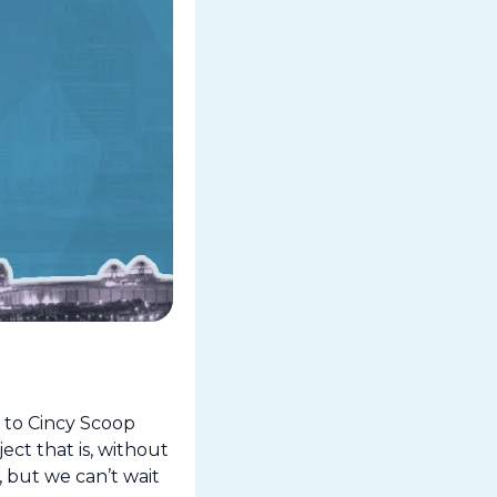
to Cincy Scoop 
t that is, without 
but we can’t wait 