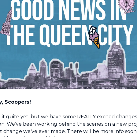
, Scoopers!
 it quite yet, but we have some REALLY excited changes 
n. We’ve been working behind the scenes on a new projec
t change we’ve ever made. There will be more info soon, 