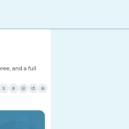
The
e, and a full 