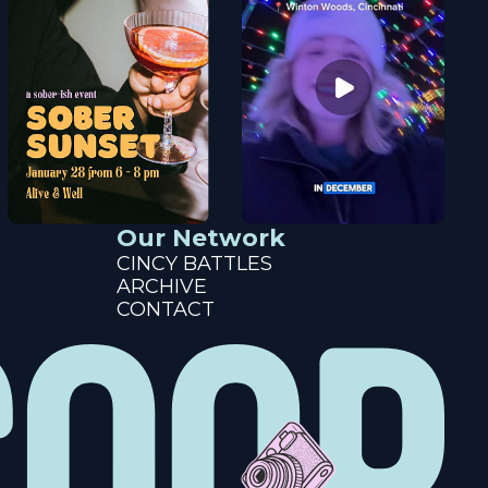
Our Network
CINCY BATTLES
ARCHIVE
CONTACT