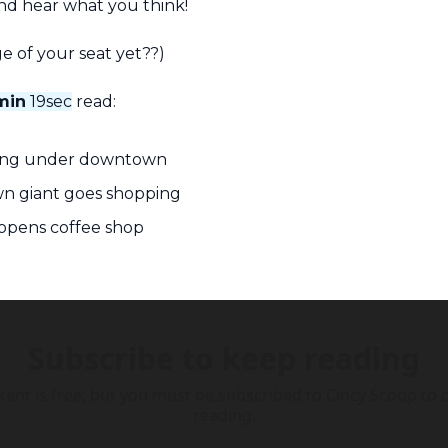
nd hear what you think!
e of your seat yet??)
min
 19sec
 read:
ding under downtown
n giant goes shopping
opens coffee shop
Subscribe to keep reading
tent is free, but you must be subscribed to Cincy Scoop to c
reading.