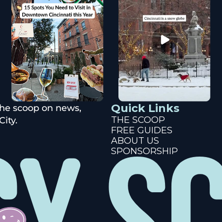
Quick Links
the scoop on news, 
THE SCOOP
ity.
FREE GUIDES
ABOUT US
SPONSORSHIP