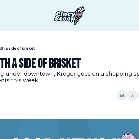
th a side of brisket
h a side of brisket
ng under downtown, Kroger goes on a shopping spre
ents this week.