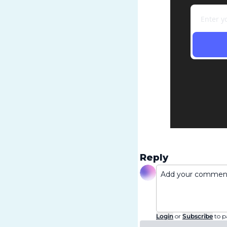
Reply
Login
or
Subscribe
to p