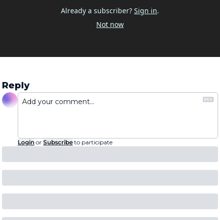
Already a subscriber?
Sign in
.
Not now
Reply
Login
or
Subscribe
to participate