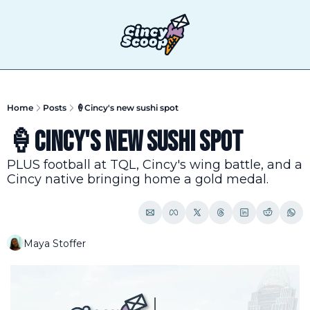
T
Home
Posts
🍦Cincy's new sushi spot
🍦Cincy's new sushi spot
PLUS football at TQL, Cincy's wing battle, and a 
Cincy native bringing home a gold medal.
Maya Stoffer