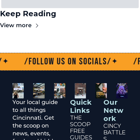
Keep Reading
View more
/Follow us on socials/
/Follo
✦
Quick 
Our 
Your local guide 
Links
Netw
to all things 
Cincinnati. Get 
THE 
ork
SCOOP
the scoop on 
CINCY 
FREE 
BATTLE
news, events, 
GUIDES
S