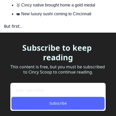
🥇
 Cincy native brought home a gold medal
🍣
 New luxury sushi coming to Cincinnati
But first…
Subscribe to keep 
reading
This content is free, but you must be subscribed 
to Cincy Scoop to continue reading.
Subscribe