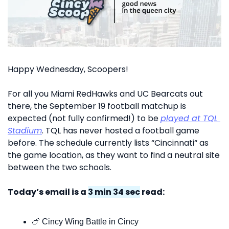
Happy Wednesday, Scoopers!
For all you Miami RedHawks and UC Bearcats out 
there, the September 19 football matchup is 
expected (not fully confirmed!) to be 
played at TQL 
Stadium
. TQL has never hosted a football game 
before. The schedule currently lists “Cincinnati“ as 
the game location, as they want to find a neutral site 
between the two schools.
Today’s email is a 
3 min 34 sec
 read:
🍗
 Cincy Wing Battle in Cincy