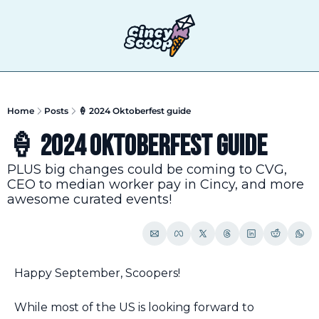
T
Home
Posts
🍦 2024 Oktoberfest guide
🍦 2024 Oktoberfest guide
PLUS big changes could be coming to CVG, 
CEO to median worker pay in Cincy, and more 
awesome curated events!
Happy September, Scoopers!
While most of the US is looking forward to 