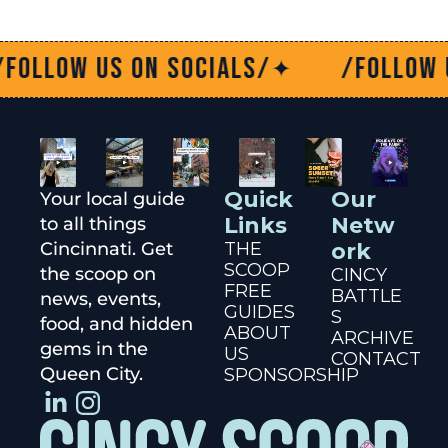
low us on socials/
/Follow us o
✦
Quick 
Our 
Your local guide 
Links
Netw
to all things 
Cincinnati. Get 
THE 
ork
SCOOP
the scoop on 
CINCY 
FREE 
BATTLE
news, events, 
GUIDES
S
food, and hidden 
ABOUT 
ARCHIVE
gems in the 
US
CONTACT
Queen City.
SPONSORSHIP