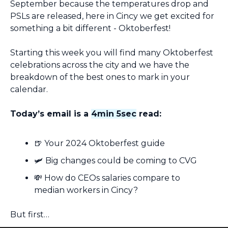
September because the temperatures drop and 
PSLs are released, here in Cincy we get excited for 
something a bit different - Oktoberfest!
Starting this week you will find many Oktoberfest 
celebrations across the city and we have the 
breakdown of the best ones to mark in your 
calendar.
Today’s email is a 
4min 5sec
 read:
🍺
 Your 2024 Oktoberfest guide
🛩️ Big changes could be coming to CVG
💸
 How do CEOs salaries compare to 
median workers in Cincy?
But first…