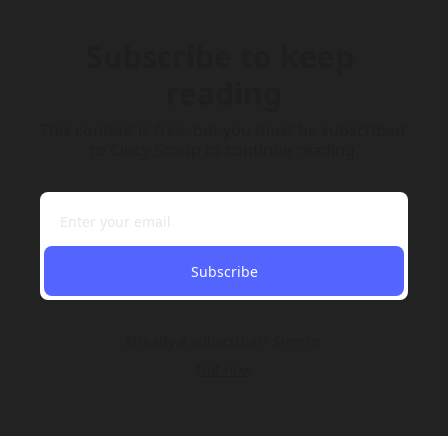
Subscribe to keep 
reading
This content is free, but you must be subscribed 
to Cincy Scoop to continue reading.
Subscribe
Already a subscriber?
Sign in
.
Not now