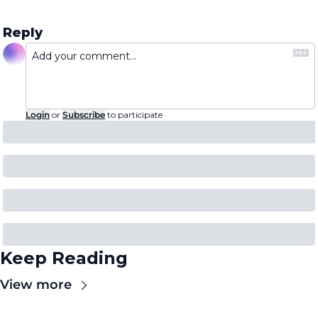
Reply
Login
or
Subscribe
to participate
Keep Reading
View more