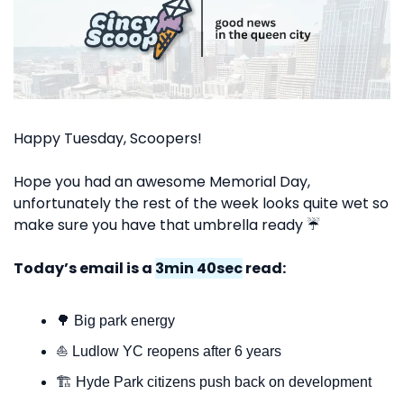
Happy Tuesday, Scoopers!
Hope you had an awesome Memorial Day, 
unfortunately the rest of the week looks quite wet so 
make sure you have that umbrella ready ☔️
Today’s email is a 
3min 40sec
 read:
🌳
 Big park energy
⛵️ Ludlow YC reopens after 6 years
🏗️ Hyde Park citizens push back on development