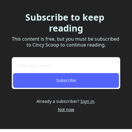
Subscribe to keep 
reading
This content is free, but you must be subscribed 
to Cincy Scoop to continue reading.
Subscribe
Already a subscriber?
Sign in
.
Not now