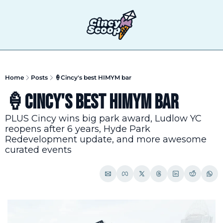
T
Home
Posts
🍦Cincy's best HIMYM bar
🍦Cincy's best HIMYM bar
PLUS Cincy wins big park award, Ludlow YC 
reopens after 6 years, Hyde Park 
Redevelopment update, and more awesome 
curated events