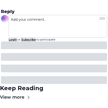
Reply
Login
or
Subscribe
to participate
Keep Reading
View more