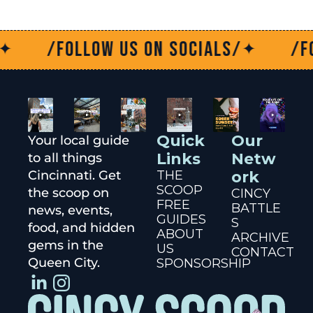
/Follow us on socials/
/Follo
✦
Quick 
Our 
Your local guide 
Links
Netw
to all things 
Cincinnati. Get 
THE 
ork
SCOOP
the scoop on 
CINCY 
FREE 
BATTLE
news, events, 
GUIDES
S
food, and hidden 
ABOUT 
ARCHIVE
gems in the 
US
CONTACT
Queen City.
SPONSORSHIP