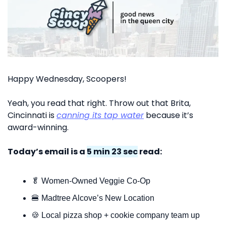
Happy Wednesday, Scoopers!
Yeah, you read that right. Throw out that Brita, 
Cincinnati is 
canning its tap water
 because it’s 
award-winning. 
Today’s email is a 
5 min 23 sec
 read:
🥬
 Women-Owned Veggie Co-Op
🍔
 Madtree Alcove’s New Location
🍪
 Local pizza shop + cookie company team up