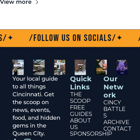
View more
/Follow us on socials/
/Fol
✦
Quick 
Our 
Your local guide 
Links
Netw
to all things 
Cincinnati. Get 
THE 
ork
SCOOP
the scoop on 
CINCY 
FREE 
BATTLE
news, events, 
GUIDES
S
food, and hidden 
ABOUT 
ARCHIVE
gems in the 
US
CONTACT
Queen City.
SPONSORSHIP