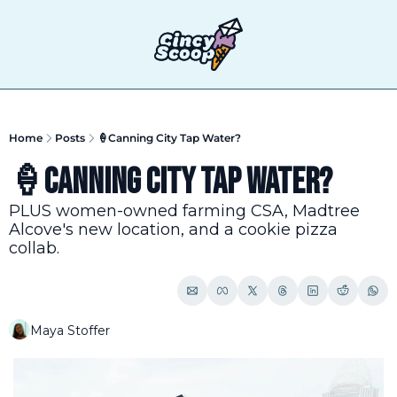
T
Home
Posts
🍦Canning City Tap Water?
🍦Canning City Tap Water?
PLUS women-owned farming CSA, Madtree 
Alcove's new location, and a cookie pizza 
collab.
Maya Stoffer