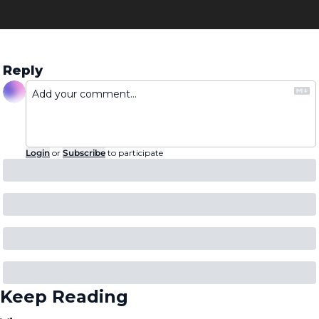
Reply
Login
or
Subscribe
to participate
Keep Reading