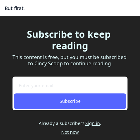
But first…
Subscribe to keep 
reading
This content is free, but you must be subscribed 
to Cincy Scoop to continue reading.
Subscribe
Already a subscriber?
Sign in
.
Not now