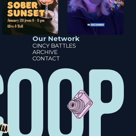
Our Network
CINCY BATTLES
ARCHIVE
CONTACT