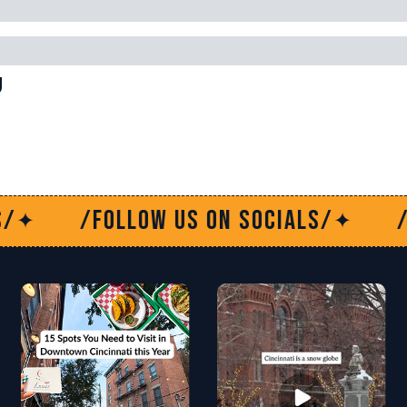
g
low us on socials/
/Follow us o
✦