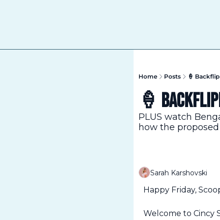
Home
Posts
🍦 Backfli
🍦 Backflip
PLUS watch Bengal
how the proposed s
Sarah Karshovski
Happy Friday, Scoo
Welcome to Cincy Sc