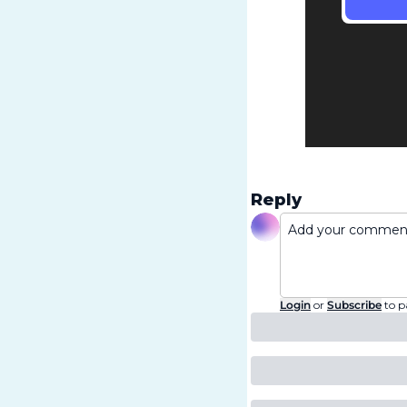
Reply
Login
or
Subscribe
to p