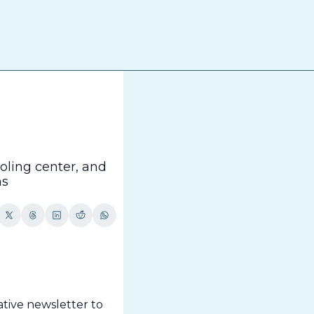
The
ling center, and 
ns
tive newsletter to 