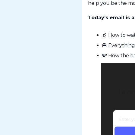
help you be the mo
Today’s email is a
🏈
 How to wat
🍔
 Everythin
💸
 How the ba
This con