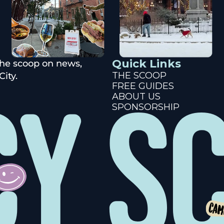
Quick Links
the scoop on news, 
THE SCOOP
ity.
FREE GUIDES
ABOUT US
SPONSORSHIP