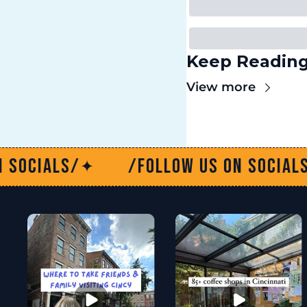
Keep Readin
View more
/Follow us on socials/
/Fol
✦