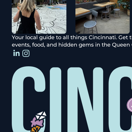
Your local guide to all things Cincinnati. Get 
events, food, and hidden gems in the Queen C