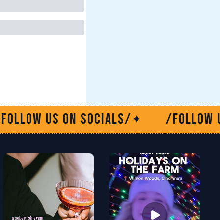
n socials/
/Follow us on social
✦