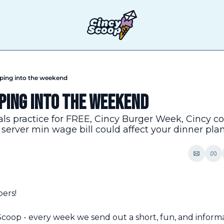
pping into the weekend
ping into the weekend
s practice for FREE, Cincy Burger Week, Cincy coo
erver min wage bill could affect your dinner pla
pers!
oop - every week we send out a short, fun, and informa