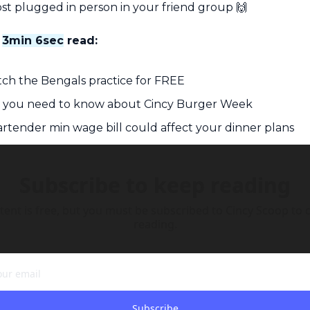
st plugged in person in your friend group 
🙌
 
3min 6sec
 read:
ch the Bengals practice for FREE
g you need to know about Cincy Burger Week
rtender min wage bill could affect your dinner plans
Subscribe to keep reading
tent is free, but you must be subscribed to Cincy Scoop to c
reading.
Subscribe