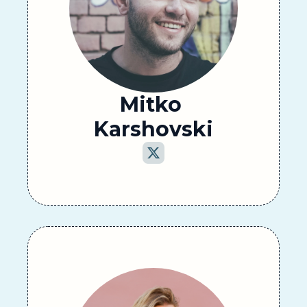
Mitko 
Karshovski