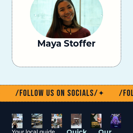
Maya Stoffer
/Follow us on socials/
/Follow 
✦
Quick 
Our 
Your local guide 