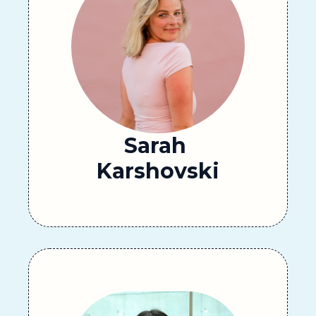
Sarah 
Karshovski