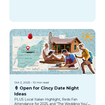
Oct 2, 2025
•
10 min read
🍦 Open for Cincy Date Night 
Ideas
PLUS Local Italian Highlight, Reds Fan 
Attendance for 2025, and “The Wedding You’re 