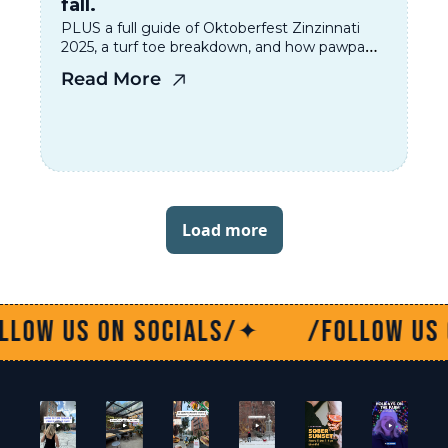
fall.
PLUS a full guide of Oktoberfest Zinzinnati 
2025, a turf toe breakdown, and how pawpaws 
are having their moment. 
Read More
Load more
socials/
/Follow us on socials/
✦