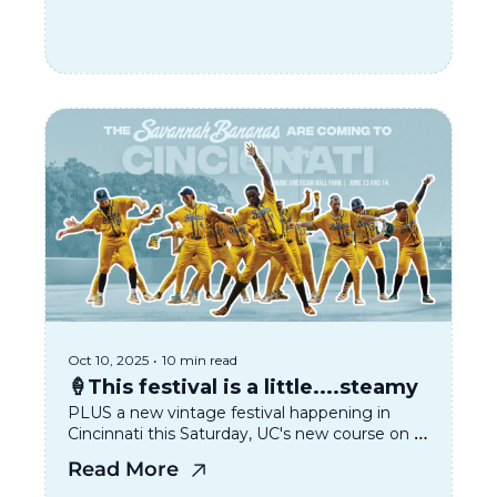
Oct 10, 2025
•
10 min read
🍦This festival is a little....steamy
PLUS a new vintage festival happening in 
Cincinnati this Saturday, UC's new course on 
Taylor Swift, and the looming THC beverage 
Read More
temporary ban 