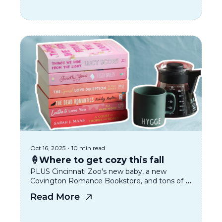
Oct 16, 2025
•
10 min read
🍦Where to get cozy this fall
PLUS Cincinnati Zoo's new baby, a new 
Covington Romance Bookstore, and tons of 
great events coming up!
Read More