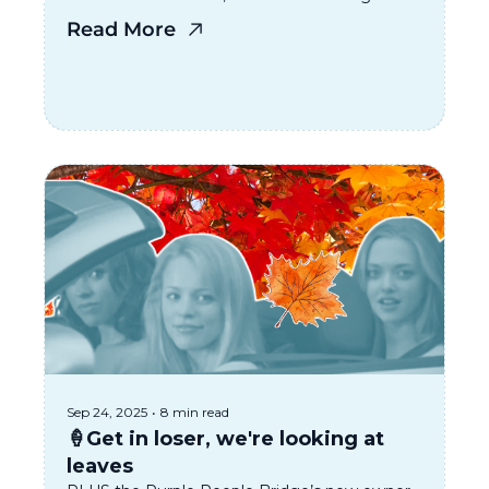
Not Invited To“ Party happening in Kentucky
Read More
Sep 24, 2025
•
8 min read
🍦Get in loser, we're looking at 
leaves