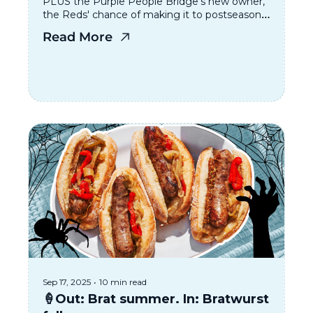
PLUS the Purple People Bridge’s new owner, 
the Reds' chance of making it to postseason, 
and where to go for Cincinnati Restaurant 
Read More
Week
Sep 17, 2025
•
10 min read
🍦Out: Brat summer. In: Bratwurst 