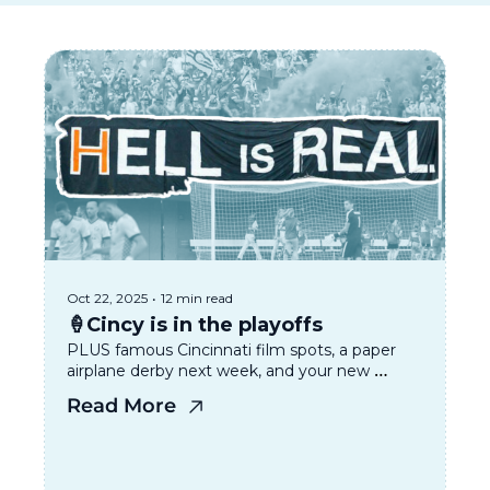
Oct 22, 2025
•
12 min read
🍦Cincy is in the playoffs 
PLUS famous Cincinnati film spots, a paper 
airplane derby next week, and your new 
favorite vintage spot. 
Read More