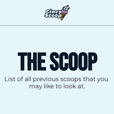
T
THE SCOOP
List of all previous scoops that you 
may like to look at.